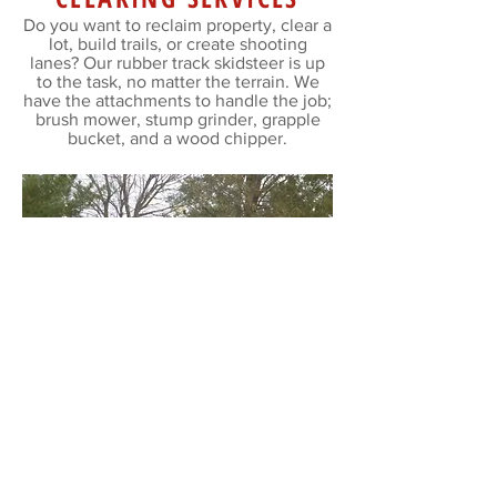
Do you want to reclaim property, clear a
lot, build trails, or create shooting
lanes? Our rubber track skidsteer is up
to the task, no matter the terrain. We
have the attachments to handle the job;
brush mower, stump grinder, grapple
bucket, and a wood chipper.
WOOD CHIPPING