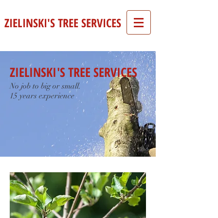
ZIELINSKI'S TREE SERVICES
ZIELINSKI'S TREE SERVICES
No job to big or small.
15 years experience