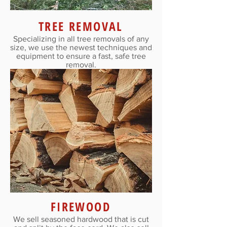
TREE REMOVAL
Specializing in all tree removals of any
size, we use the newest techniques and
equipment to ensure a fast, safe tree
removal.
FIREWOOD
We sell seasoned hardwood that is cut