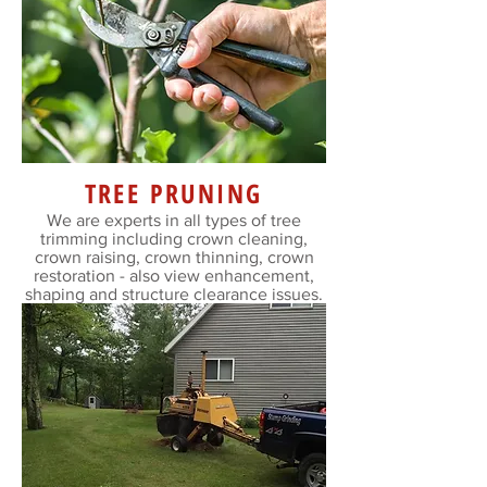
TREE PRUNING
We are experts in all types of tree
trimming including crown cleaning,
crown raising, crown thinning, crown
restoration - also view enhancement,
shaping and structure clearance issues.