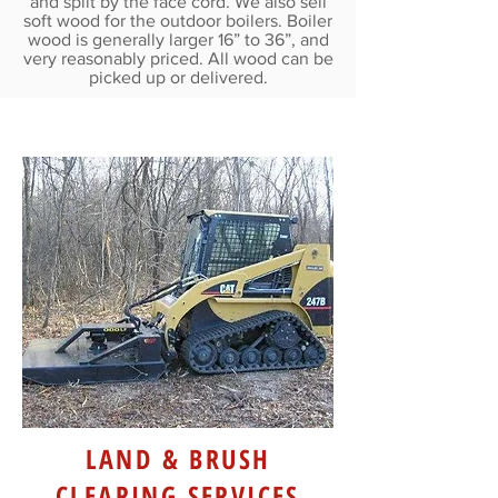
and split by the face cord. We also sell
soft wood for the outdoor boilers. Boiler
wood is generally larger 16” to 36”, and
very reasonably priced. All wood can be
picked up or delivered.
LAND & BRUSH
CLEARING SERVICES