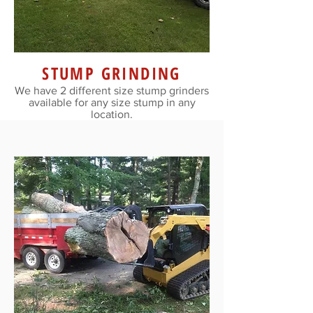
STUMP GRINDING
We have 2 different size stump grinders
available for any size stump in any
location.