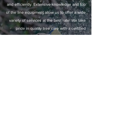
and efficiently. Extensive knowledge and top
of the line equipment allow us to offer a wide
variety of services at the best rate! We take
pride in quality tree care with a certified
arborist onsite daily, ensuring all work is to
the highest standards. Customer satisfaction
is absolutely guaranteed. No hidden fees or
surprises!
LEARN MORE
ABOUT US
Home
View Our Gallery
Contact Us