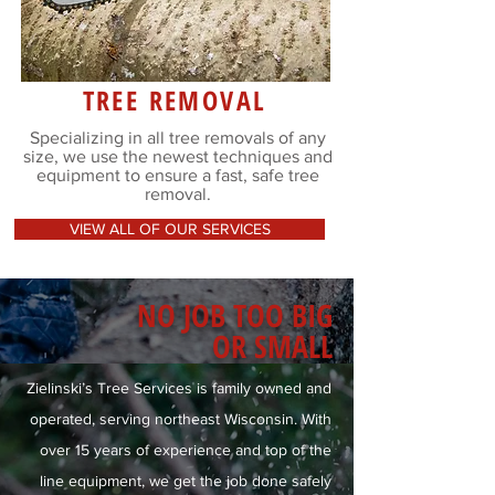
TREE REMOVAL
Specializing in all tree removals of any
size, we use the newest techniques and
equipment to ensure a fast, safe tree
removal.
VIEW ALL OF OUR SERVICES
NO JOB TOO BIG
OR SMALL
Zielinski’s Tree Services is family owned and
operated, serving northeast Wisconsin. With
over 15 years of experience and top of the
line equipment, we get the job done safely