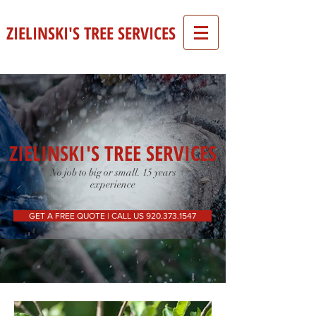
ZIELINSKI'S TREE SERVICES
ZIELINSKI'S TREE SERVICES
No job to big or small. 15 years
experience
GET A FREE QUOTE | CALL US 920.373.1547