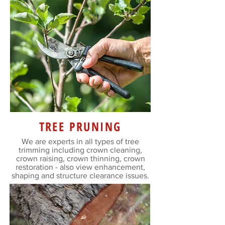
TREE PRUNING
We are experts in all types of tree
trimming including crown cleaning,
crown raising, crown thinning, crown
restoration - also view enhancement,
shaping and structure clearance issues.