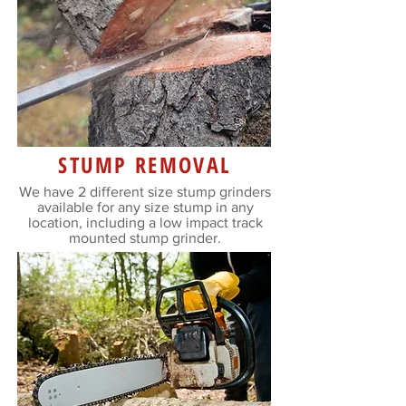
STUMP REMOVAL
We have 2 different size stump grinders
available for any size stump in any
location, including a low impact track
mounted stump grinder.